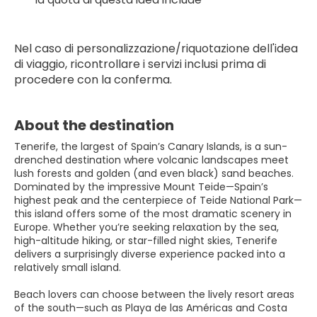
Nel caso di personalizzazione/riquotazione dell'idea 
di viaggio, ricontrollare i servizi inclusi prima di 
procedere con la conferma.
About the destination
Tenerife, the largest of Spain’s Canary Islands, is a sun-
drenched destination where volcanic landscapes meet
lush forests and golden (and even black) sand beaches.
Dominated by the impressive Mount Teide—Spain’s
highest peak and the centerpiece of Teide National Park—
this island offers some of the most dramatic scenery in
Europe. Whether you’re seeking relaxation by the sea,
high-altitude hiking, or star-filled night skies, Tenerife
delivers a surprisingly diverse experience packed into a
relatively small island.
Beach lovers can choose between the lively resort areas
of the south—such as Playa de las Américas and Costa