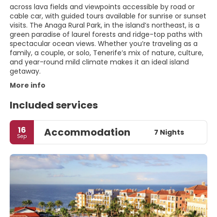
across lava fields and viewpoints accessible by road or
cable car, with guided tours available for sunrise or sunset
visits. The Anaga Rural Park, in the island’s northeast, is a
green paradise of laurel forests and ridge-top paths with
spectacular ocean views. Whether you’re traveling as a
family, a couple, or solo, Tenerife’s mix of nature, culture,
and year-round mild climate makes it an ideal island
getaway.
More info
Included services
16
Accommodation
7 Nights
Sep