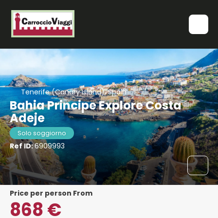
Tenerife (Canary Island), Spain
Bahia Principe Explore Costa
Adeje
Solo soggiorno
Ref ID:
6909993
price per person From
868 €