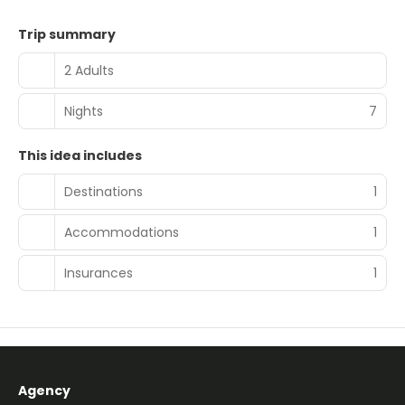
Trip summary
2 Adults
Nights
7
This idea includes
Destinations
1
Accommodations
1
Insurances
1
Agency