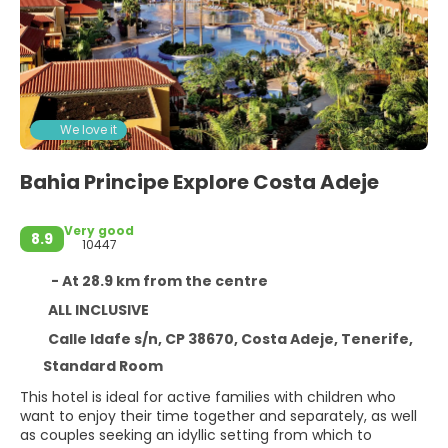
We love it
Bahia Principe Explore Costa Adeje
Very good
8.9
10447
- At 28.9 km from the centre
ALL INCLUSIVE
Calle Idafe s/n, CP 38670, Costa Adeje, Tenerife,
Standard Room
This hotel is ideal for active families with children who
want to enjoy their time together and separately, as well
as couples seeking an idyllic setting from which to