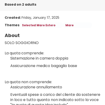
Based on 2 adults
Created:
Friday, January 17, 2025
Themes
Selected Mare Estero
Mare
About
SOLO SOGGIORNO
La quota comprende:
Sistemazione in camera doppia
Assicurazione medico bagaglio base
La quota non comprende:
Assicurazione annullamento
Eventuali spese a carico del cliente da sostenere 
in loco e tutto quanto non indicato sotto la voce 
"la quota di questa idea include"