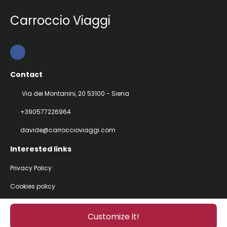
Carroccio Viaggi
Contact
Via dei Montanini, 20 53100 - Siena
+390577226964
davide@carroccioviaggi.com
Interested links
Privacy Policy
Cookies policy
@ Copyright 2026
Customize it!