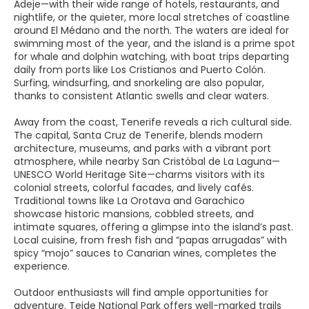
Adeje—with their wide range of hotels, restaurants, and
nightlife, or the quieter, more local stretches of coastline
around El Médano and the north. The waters are ideal for
swimming most of the year, and the island is a prime spot
for whale and dolphin watching, with boat trips departing
daily from ports like Los Cristianos and Puerto Colón.
Surfing, windsurfing, and snorkeling are also popular,
thanks to consistent Atlantic swells and clear waters.
Away from the coast, Tenerife reveals a rich cultural side.
The capital, Santa Cruz de Tenerife, blends modern
architecture, museums, and parks with a vibrant port
atmosphere, while nearby San Cristóbal de La Laguna—
UNESCO World Heritage Site—charms visitors with its
colonial streets, colorful facades, and lively cafés.
Traditional towns like La Orotava and Garachico
showcase historic mansions, cobbled streets, and
intimate squares, offering a glimpse into the island’s past.
Local cuisine, from fresh fish and “papas arrugadas” with
spicy “mojo” sauces to Canarian wines, completes the
experience.
Outdoor enthusiasts will find ample opportunities for
adventure. Teide National Park offers well-marked trails