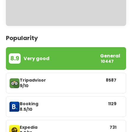
Popularity
General
8.9
Very good
10447
Tripadvisor
8587
9/10
Booking
1129
8.5/10
Expedia
731