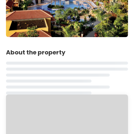
About the property