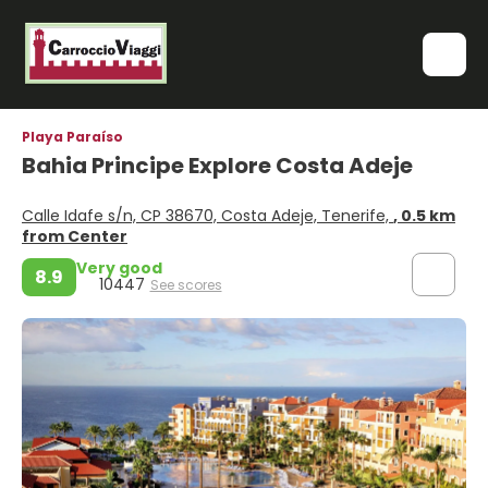
Playa Paraíso
Bahia Principe Explore Costa Adeje
Calle Idafe s/n, CP 38670, Costa Adeje, Tenerife,
, 0.5 km
from Center
Very good
8.9
10447
See scores