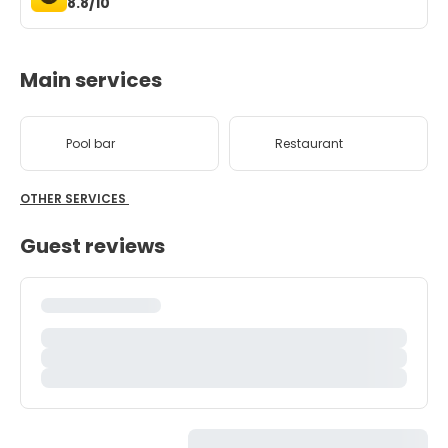
8.8/10
Main services
Pool bar
Restaurant
OTHER SERVICES
Guest reviews