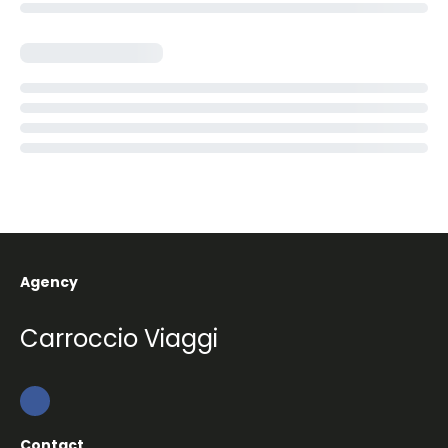
Agency
Carroccio Viaggi
Contact