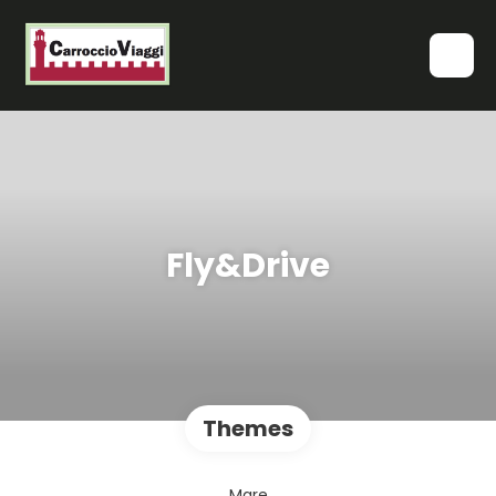
Fly&Drive
Themes
Mare