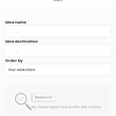
Idea name
Idea destination
Order by
Our selection
Results of:
No Travel Ideas found with this criteria