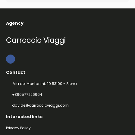
Agency
Carroccio Viaggi
Contact
Via dei Montanini, 20 53100 - Siena
+390577226964
davide@carroccioviaggi.com
Interested links
Privacy Policy